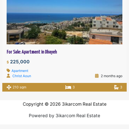
For Sale: Apartment in Dbayeh
225,000
$
Apartment
Christ Aoun
2 months ago
210 sqm
3
3
Copyright © 2026 3ikarcom Real Estate
Powered by 3ikarcom Real Estate