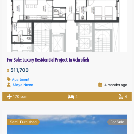
For Sale: Luxury Residential Project in Achrafieh
511,700
$
Apartment
Maya Nasra
4 months ago
170 sqm
4
4
Semi-Furnished
For Sale