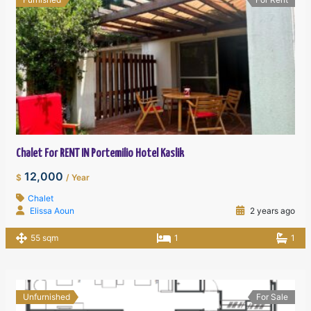
Chalet For RENT IN Portemilio Hotel Kaslik
12,000
$
/ Year
Chalet
Elissa Aoun
2 years ago
55 sqm
1
1
Unfurnished
For Sale