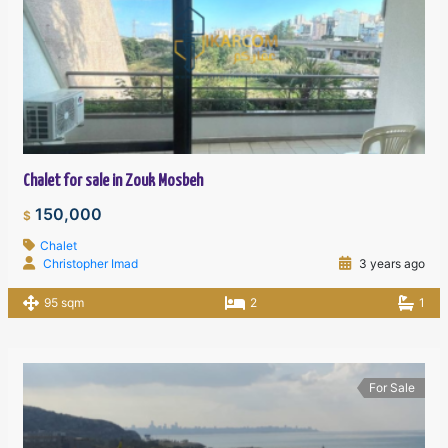
Chalet for sale in Zouk Mosbeh
150,000
$
Chalet
Christopher Imad
3 years ago
95 sqm
2
1
For Sale