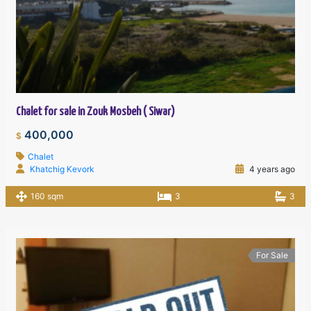
Chalet for sale in Zouk Mosbeh ( Siwar)
400,000
$
Chalet
Khatchig Kevork
4 years ago
160 sqm
3
3
For Sale