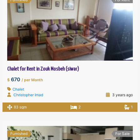
Chalet for Rent in Zouk Mosbeh (siwar)
670
$
/ per Month
Chalet
Christopher Imad
3 years ago
83 sqm
2
1
Furnished
For Sale