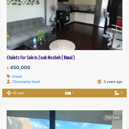
Chalets for Sale in Zouk Mosbeh ( Rimal )
450,000
$
Chalet
Christopher Imad
3 years ago
65 sqm
1
1
For Sale