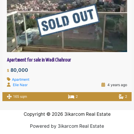
Apartment for sale in Wadi Chahrour
80,000
$
Apartment
Elie Nasr
4 years ago
165 sqm
2
2
Copyright © 2026 3ikarcom Real Estate
Powered by 3ikarcom Real Estate