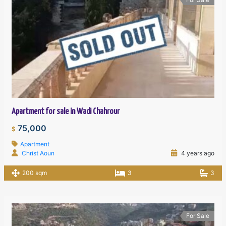
Apartment for sale in Wadi Chahrour
75,000
$
Apartment
Christ Aoun
4 years ago
200 sqm
3
3
For Sale