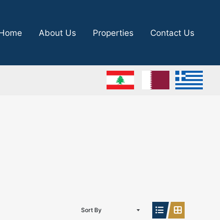
Home
About Us
Properties
Contact Us
Sort By