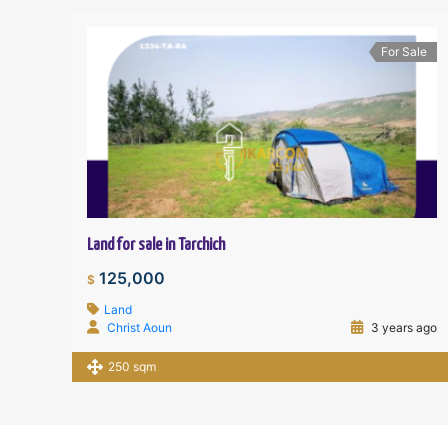
For Sale
Land for sale in Tarchich
125,000
$
Land
Christ Aoun
3 years ago
250 sqm