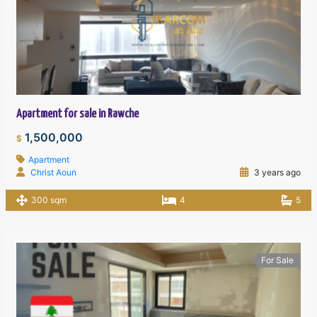
Apartment for sale in Rawche
1,500,000
$
Apartment
Christ Aoun
3 years ago
300 sqm
4
5
For Sale