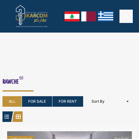
Skip
Mai
to
content
Men
(5)
RAWCHE
ALL
FOR SALE
FOR RENT
Sort By
Unfurnished
For Sale