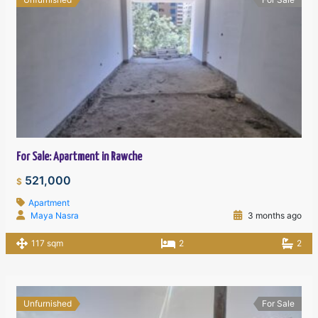
For Sale: Apartment in Rawche
521,000
$
Apartment
Maya Nasra
3 months ago
117 sqm
2
2
Unfurnished
For Sale