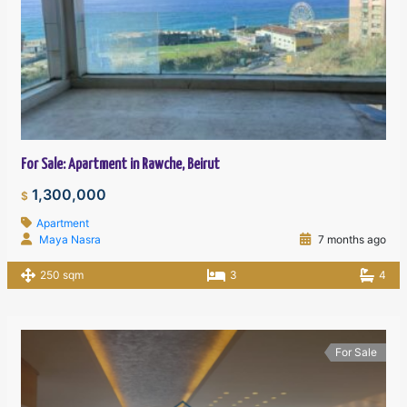
For Sale: Apartment in Rawche, Beirut
1,300,000
$
Apartment
Maya Nasra
7 months ago
250 sqm
3
4
For Sale