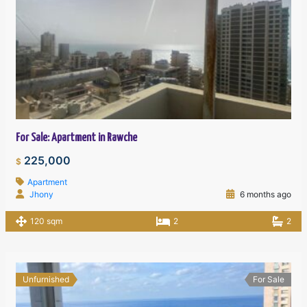
For Sale: Apartment in Rawche
225,000
$
Apartment
Jhony
6 months ago
120 sqm
2
2
Unfurnished
For Sale