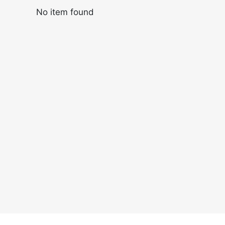
No item found