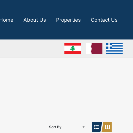
Home
About Us
Properties
Contact Us
Sort By