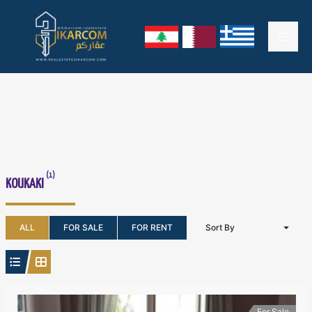
Skip
Mai
to
content
Men
(1)
KOUKAKI
ALL
FOR SALE
FOR RENT
Sort By
For Sale