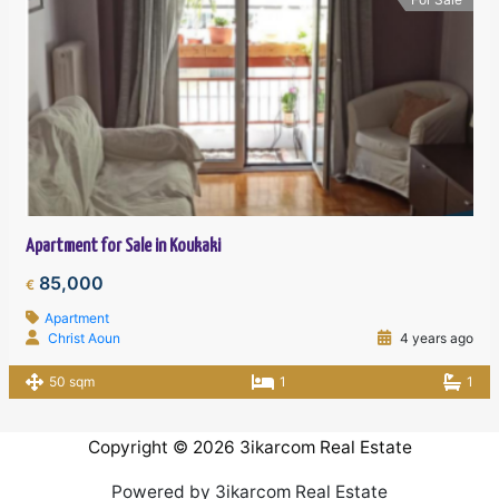
Apartment for Sale in Koukaki
85,000
€
Apartment
Christ Aoun
4 years ago
50 sqm
1
1
Copyright © 2026 3ikarcom Real Estate
Powered by 3ikarcom Real Estate