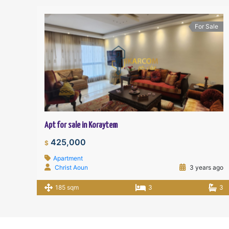
For Sale
Apt for sale in Koraytem
425,000
$
Apartment
Christ Aoun
3 years ago
185 sqm
3
3