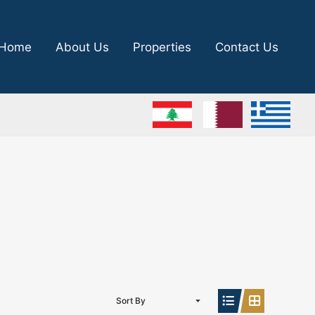
Home
About Us
Properties
Contact Us
Sort By