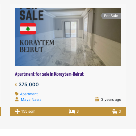
For Sale
Apartment for sale in Koraytem-Beirut
375,000
$
Apartment
Maya Nasra
3 years ago
155 sqm
3
3