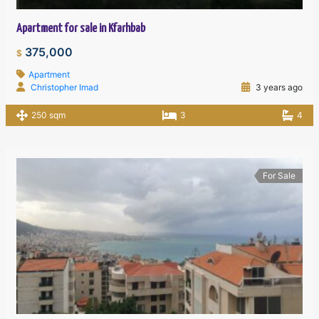
Apartment for sale in Kfarhbab
375,000
$
Apartment
Christopher Imad
3 years ago
250 sqm
3
4
For Sale