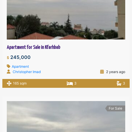
Apartment for Sale in Kfarhbab
245,000
$
Apartment
Christopher Imad
2 years ago
165 sqm
3
3
For Sale