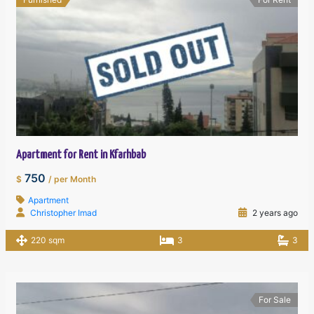
Apartment for Rent in Kfarhbab
750
$
/ per Month
Apartment
Christopher Imad
2 years ago
220 sqm
3
3
For Sale