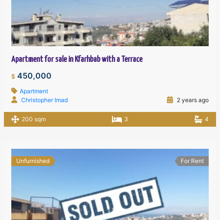
Apartment for sale in Kfarhbab with a Terrace
450,000
$
Apartment
Christopher Imad
2 years ago
200 sqm
3
4
Unfurnished
For Rent