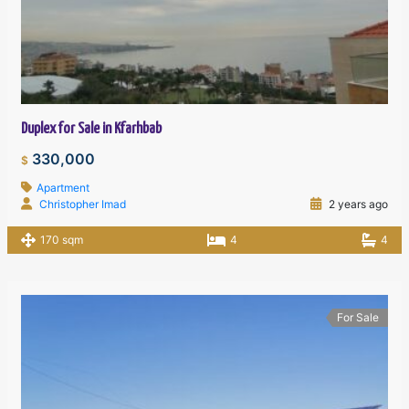
Duplex for Sale in Kfarhbab
330,000
$
Apartment
Christopher Imad
2 years ago
170 sqm
4
4
For Sale