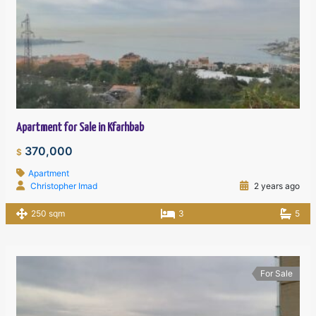
Apartment for Sale in Kfarhbab
370,000
$
Apartment
Christopher Imad
2 years ago
250 sqm
3
5
For Sale