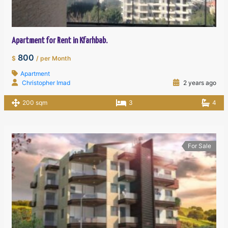
Apartment for Rent in Kfarhbab.
800
$
/ per Month
Apartment
Christopher Imad
2 years ago
200 sqm
3
4
For Sale