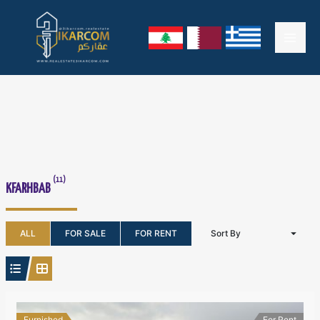
Skip
Mai
to
content
Men
(11)
KFARHBAB
ALL
FOR SALE
FOR RENT
Sort By
Furnished
For Rent