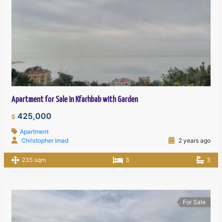
Apartment for Sale in Kfarhbab with Garden
425,000
$
Apartment
Christopher Imad
2 years ago
235 sqm
3
3
For Sale