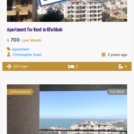
Apartment for Rent in Kfarhbab
700
$
/ per Month
Apartment
Christopher Imad
2 years ago
200 sqm
3
4
Unfurnished
For Rent