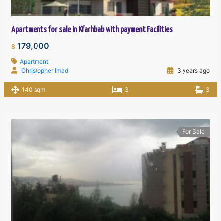
Apartments for sale in Kfarhbab with payment Facilities
179,000
$
Apartment
Christopher Imad
3 years ago
140 sqm
3
3
For Sale