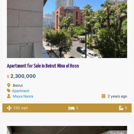
Apartment for Sale in Beirut Mina el Hosn
2,300,000
$
Beirut
Apartment
Maya Nasra
2 years ago
350 sqm
3
5
For Sale