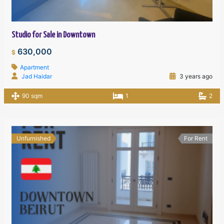
Studio for Sale in Downtown
630,000
$
Apartment
Jad Haidar
3 years ago
90 sqm
1
2
Unfurnished
For Rent