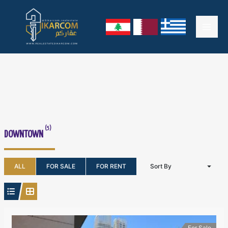
Skip
Mai
to
content
Men
(5)
DOWNTOWN
ALL
FOR SALE
FOR RENT
Sort By
For Sale