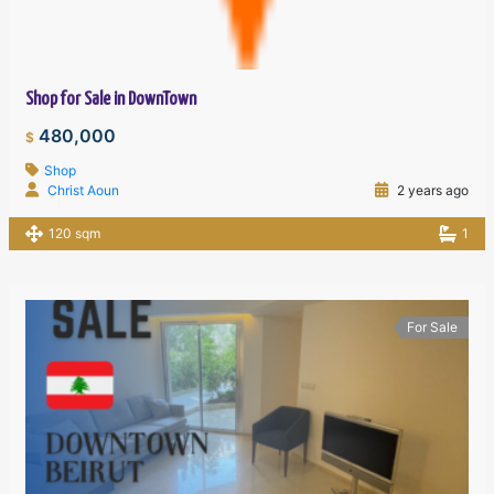
Shop for Sale in DownTown
480,000
$
Shop
Christ Aoun
2 years ago
120 sqm
1
For Sale