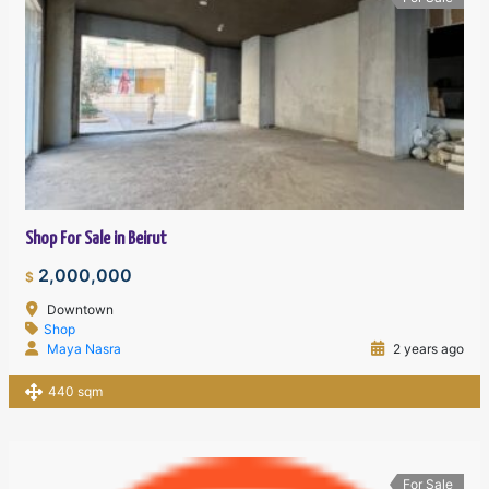
Shop For Sale in Beirut
2,000,000
$
Downtown
Shop
Maya Nasra
2 years ago
440 sqm
For Sale