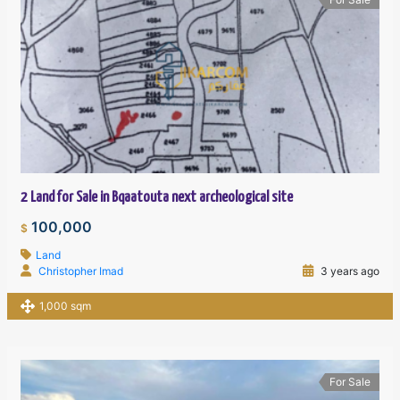
2 Land for Sale in Bqaatouta next archeological site
100,000
$
Land
Christopher Imad
3 years ago
1,000 sqm
For Sale