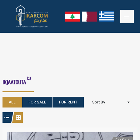
Skip
Mai
to
content
Men
(2)
BQAATOUTA
ALL
FOR SALE
FOR RENT
Sort By
For Sale