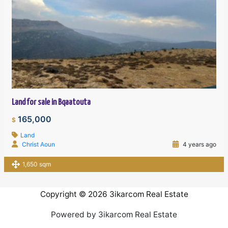
Land for sale in Bqaatouta
165,000
$
Land
Christ Aoun
4 years ago
1,650 sqm
Copyright © 2026 3ikarcom Real Estate
Powered by 3ikarcom Real Estate