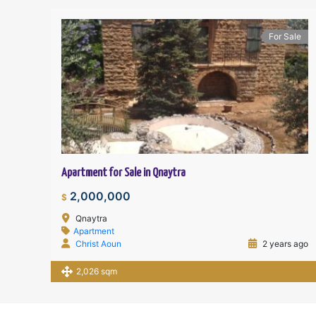
For Sale
Apartment for Sale in Qnaytra
2,000,000
$
Qnaytra
Apartment
Christ Aoun
2 years ago
2,026 sqm