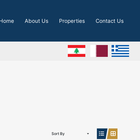
Home
About Us
Properties
Contact Us
Sort By