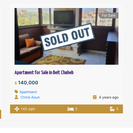
For Sale
Apartment for Sale in Beit Chabeb
140,000
$
Apartment
Christ Aoun
4 years ago
140 sqm
3
3