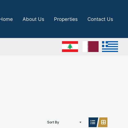
Home
About Us
Properties
Contact Us
Sort By