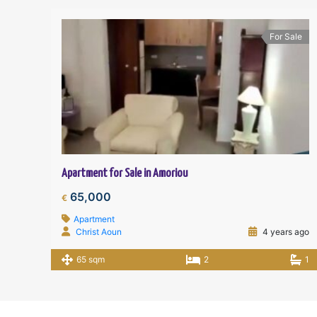
For Sale
Apartment for Sale in Amoriou
65,000
€
Apartment
Christ Aoun
4 years ago
65 sqm
2
1